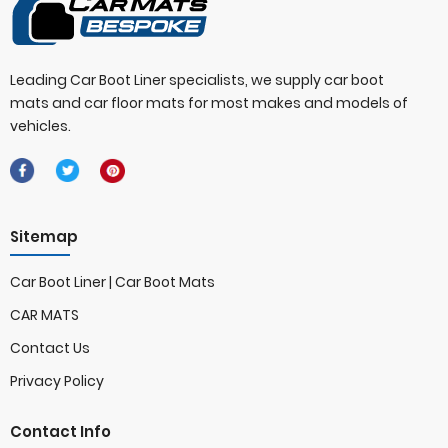
Leading Car Boot Liner specialists, we supply car boot
mats and car floor mats for most makes and models of
vehicles.
Sitemap
Car Boot Liner | Car Boot Mats
CAR MATS
Contact Us
Privacy Policy
Contact Info