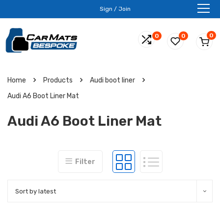
Sign / Join
0
0
0
Home
Products
Audi boot liner
Audi A6 Boot Liner Mat
Audi A6 Boot Liner Mat
Filter
Sort by latest