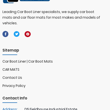
Leading Car Boot Liner specialists, we supply car boot
mats and car floor mats for most makes and models of
vehicles.
Sitemap
Car Boot Liner | Car Boot Mats
CAR MATS
Contact Us
Privacy Policy
Contact Info
Address:
D5 Fieldhouse Industrial Estate,