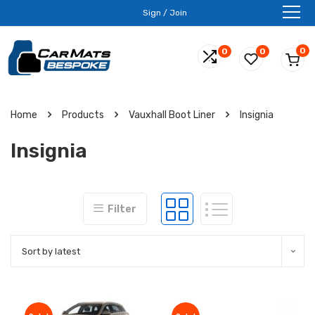
Sign / Join
0
0
0
Home
Products
Vauxhall Boot Liner
Insignia
Insignia
Filter
Sort by latest