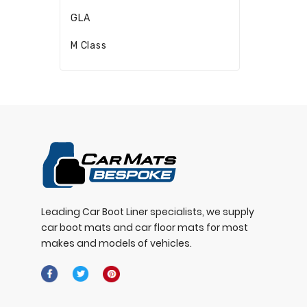
GLA
M Class
Leading Car Boot Liner specialists, we supply
car boot mats and car floor mats for most
makes and models of vehicles.