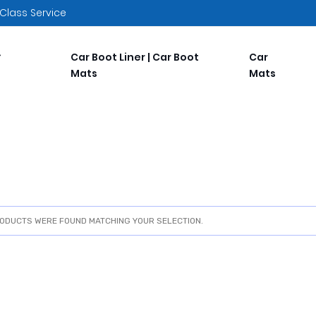
 Class Service
Car Boot Liner | Car Boot
Car
Mats
Mats
ODUCTS WERE FOUND MATCHING YOUR SELECTION.