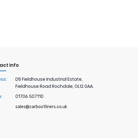
act Info
ss:
D5 Fieldhouse Industrial Estate,
Fieldhouse Road Rochdale, OL12 0AA.
:
01706 507110
:
sales@carbootliners.co.uk