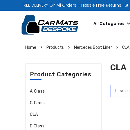
FREE DELIVERY On All Orders – Hassle Free Returns 1 St
All Categories
Home
Products
Mercedes Boot Liner
CLA
CLA
Product Categories
A Class
NO PR
C Class
CLA
E Class