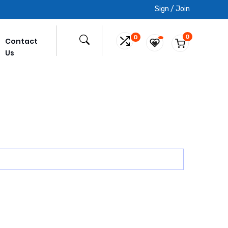
Sign / Join
0
0
Contact
Us