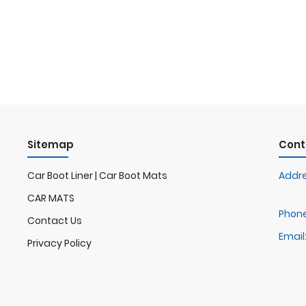
Sitemap
Cont
Car Boot Liner | Car Boot Mats
Addre
CAR MATS
Phone
Contact Us
Email
Privacy Policy