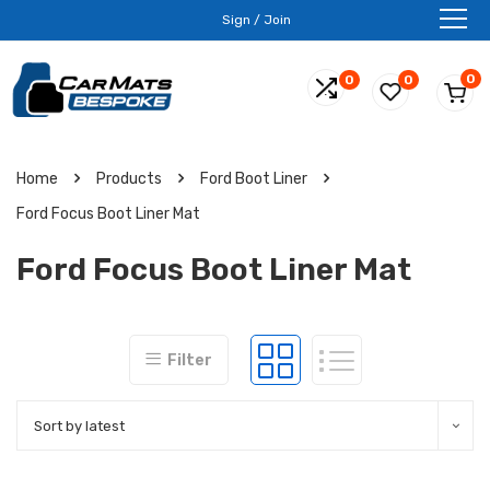
Sign / Join
0
0
0
Home
Products
Ford Boot Liner
Ford Focus Boot Liner Mat
Ford Focus Boot Liner Mat
Filter
Sort by latest