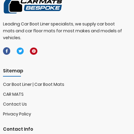
Leading Car Boot Liner specialists, we supply car boot
mats and car floor mats for most makes and models of
vehicles.
Sitemap
Car Boot Liner | Car Boot Mats
CAR MATS
Contact Us
Privacy Policy
Contact Info