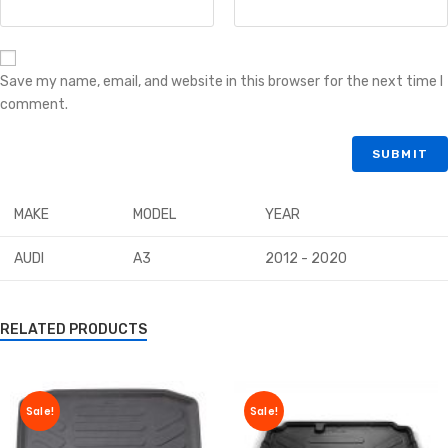
Save my name, email, and website in this browser for the next time I
comment.
MAKE
MODEL
YEAR
AUDI
A3
2012 - 2020
RELATED PRODUCTS
Sale!
Sale!