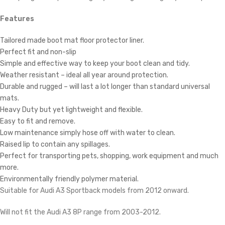
Features
Tailored made boot mat floor protector liner.
Perfect fit and non-slip
Simple and effective way to keep your boot clean and tidy.
Weather resistant – ideal all year around protection.
Durable and rugged – will last a lot longer than standard universal
mats.
Heavy Duty but yet lightweight and flexible.
Easy to fit and remove.
Low maintenance simply hose off with water to clean.
Raised lip to contain any spillages.
Perfect for transporting pets, shopping, work equipment and much
more.
Environmentally friendly polymer material.
Suitable for Audi A3 Sportback models from 2012 onward.
Will not fit the Audi A3 8P range from 2003-2012.