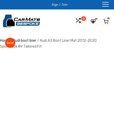
Sign / Join
0
Home
/
Audi boot liner
/ Audi A3 Boot Liner Mat 2012-2020
Sale!
Sportback 8V Tailored Fit