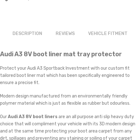
£29.99.
£23.99.
DESCRIPTION
REVIEWS
VEHICLE FITMENT
Audi A3 8V boot liner mat tray protector
Protect your Audi A3 Sportback Investment with our custom fit
tailored boot liner mat which has been specifically engineered to
ensure a precise fit.
Modern design manufactured from an environmentally friendly
polymer material which is just as flexible as rubber but odourless.
Our
Audi A3 8V boot liners
are an all purpose anti slip heavy duty
choice that will compliment your vehicle with its 3D modern design
and at the same time protecting your boot area carpet from any
dirt, spillages and preventing any staining or soiling of your carpet