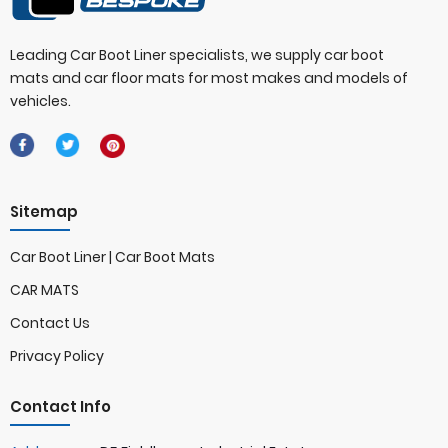
Leading Car Boot Liner specialists, we supply car boot
mats and car floor mats for most makes and models of
vehicles.
Sitemap
Car Boot Liner | Car Boot Mats
CAR MATS
Contact Us
Privacy Policy
Contact Info