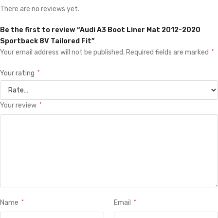
There are no reviews yet.
Be the first to review “Audi A3 Boot Liner Mat 2012-2020
Sportback 8V Tailored Fit”
Your email address will not be published.
Required fields are marked
*
Your rating
*
Your review
*
Name
*
Email
*