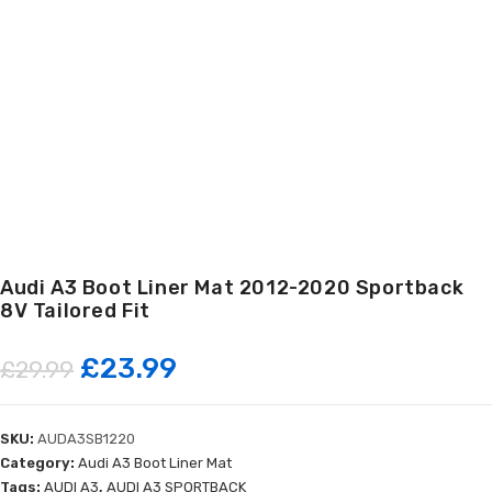
Audi A3 Boot Liner Mat 2012-2020 Sportback
8V Tailored Fit
Original
Current
£
23.99
£
29.99
price
price
SKU:
AUDA3SB1220
was:
is:
Category:
Audi A3 Boot Liner Mat
Tags:
AUDI A3
,
AUDI A3 SPORTBACK